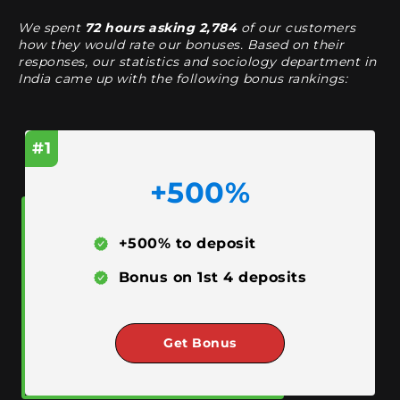
We spent
72 hours asking 2,784
of our customers
how they would rate our bonuses. Based on their
responses, our statistics and sociology department in
India came up with the following bonus rankings:
#1
+500%
+500% to deposit
Bonus on 1st 4 deposits
Get Bonus