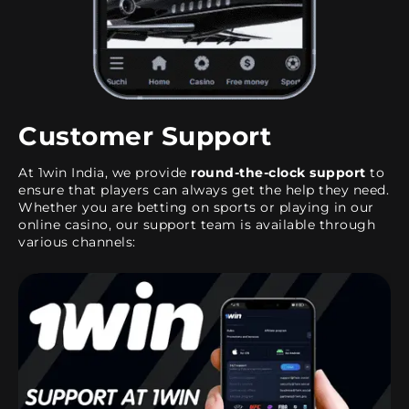
Customer Support
At 1win India, we provide
round-the-clock support
to
ensure that players can always get the help they need.
Whether you are betting on sports or playing in our
online casino, our support team is available through
various channels: