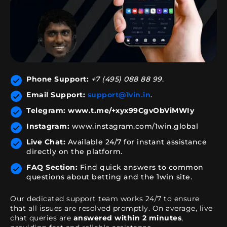
Phone Support:
+7 (495) 088 88 99
.
Email Support:
support@1vin.in
.
Telegram:
www.t.me/+xyx99CgvObViMWIy
Instagram:
www.instagram.com/1win.global
Live Chat:
Available 24/7 for instant assistance
directly on the platform.
FAQ Section:
Find quick answers to common
questions about betting and the 1win site.
Our dedicated support team works 24/7 to ensure
that all issues are resolved promptly. On average, live
chat queries are
answered within 2 minutes
,