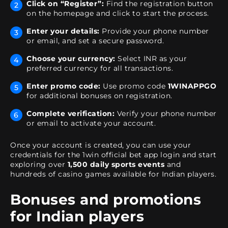
Click on “Register”:
Find the registration button
on the homepage and click to start the process.
Enter your details:
Provide your phone number
or email, and set a secure password.
Choose your currency:
Select INR as your
preferred currency for all transactions.
Enter promo code:
Use promo code
1WINAPPGO
for additional bonuses on registration.
Complete verification:
Verify your phone number
or email to activate your account.
Once your account is created, you can use your
credentials for the 1win official bet app login and start
exploring over
1,500 daily sports events
and
hundreds of casino games available for Indian players.
Bonuses and promotions
for Indian players