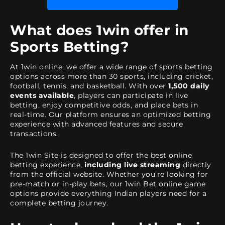
What does 1win offer in
Sports Betting?
At 1win online, we offer a wide range of sports betting
options across more than 30 sports, including cricket,
football, tennis, and basketball. With over
1,500 daily
events available
, players can participate in live
betting, enjoy competitive odds, and place bets in
real-time. Our platform ensures an optimized betting
experience with advanced features and secure
transactions.
The 1win Site is designed to offer the best online
betting experience,
including live streaming
directly
from the official website. Whether you’re looking for
pre-match or in-play bets, our 1win Bet online game
options provide everything Indian players need for a
complete betting journey.