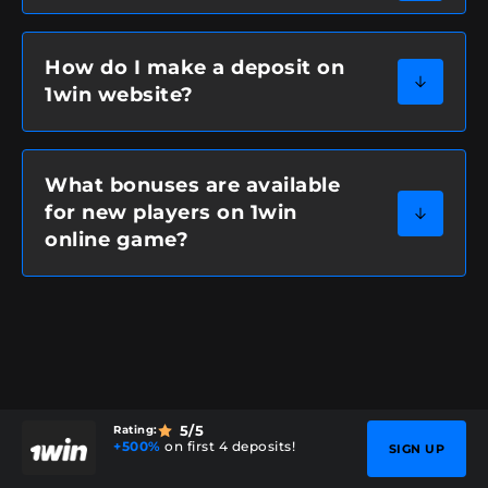
How do I make a deposit on
1win website?
What bonuses are available
for new players on 1win
online game?
5
/5
Rating:
+500%
on first 4 deposits!
SIGN UP