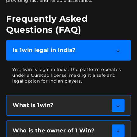
providing fast and reliable assistance.
Frequently Asked
Questions (FAQ)
Is 1win legal in India?
Yes, 1win is legal in India. The platform operates
under a Curacao license, making it a safe and
legal option for Indian players.
What is 1win?
Who is the owner of 1 Win?