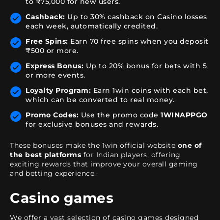
to ₹75,000 for new users.
Cashback:
Up to 30% cashback on Casino losses
each week, automatically credited.
Free Spins:
Earn 70 free spins when you deposit
₹500 or more.
Express Bonus:
Up to 20% bonus for bets with 5
or more events.
Loyalty Program:
Earn 1win coins with each bet,
which can be converted to real money.
Promo Codes:
Use the promo code
1WINAPPGO
for exclusive bonuses and rewards.
These bonuses make the 1win official website
one of
the best platforms
for Indian players, offering
exciting rewards that improve your overall gaming
and betting experience.
Casino games
We offer a vast selection of casino games designed