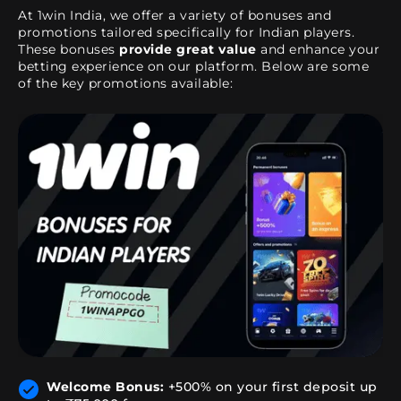
At 1win India, we offer a variety of bonuses and
promotions tailored specifically for Indian players.
These bonuses
provide great value
and enhance your
betting experience on our platform. Below are some
of the key promotions available:
Welcome Bonus:
+500% on your first deposit up