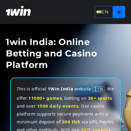
EN
1win India: Online
Betting and Casino
Platform
🇮🇳
This is official
1Win India
website
. We
offer
11000+ games
, betting on
30+ sports
and over
1500 daily events
. Our casino
platform supports secure payments with a
minimum deposit of
300 INR
via UPI, Paytm,
and other methods. With live
24/7 support
,