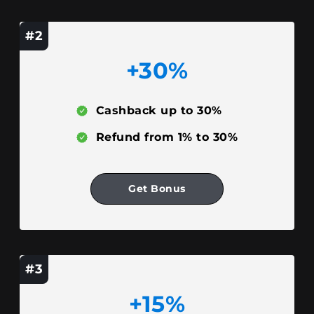
#2
+30%
Cashback up to 30%
Refund from 1% to 30%
Get Bonus
#3
+15%