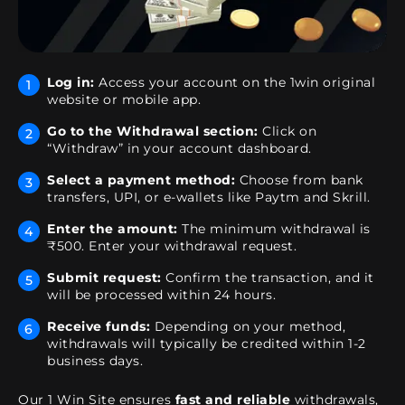
Log in:
Access your account on the 1win original
website or mobile app.
Go to the Withdrawal section:
Click on
“Withdraw” in your account dashboard.
Select a payment method:
Choose from bank
transfers, UPI, or e-wallets like Paytm and Skrill.
Enter the amount:
The minimum withdrawal is
₹500. Enter your withdrawal request.
Submit request:
Confirm the transaction, and it
will be processed within 24 hours.
Receive funds:
Depending on your method,
withdrawals will typically be credited within 1-2
business days.
Our 1 Win Site ensures
fast and reliable
withdrawals,