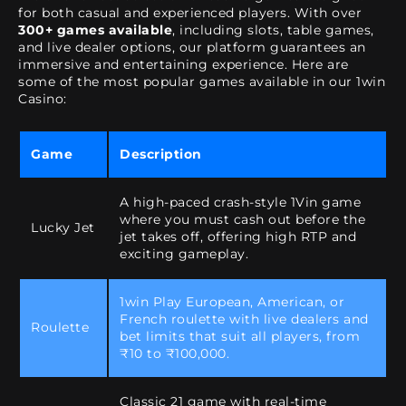
for both casual and experienced players. With over
300+ games available
, including slots, table games,
and live dealer options, our platform guarantees an
immersive and entertaining experience. Here are
some of the most popular games available in our 1win
Casino:
Game
Description
A high-paced crash-style 1Vin game
where you must cash out before the
Lucky Jet
jet takes off, offering high RTP and
exciting gameplay.
1win Play European, American, or
French roulette with live dealers and
Roulette
bet limits that suit all players, from
₹10 to ₹100,000.
Classic 21 game with real-time