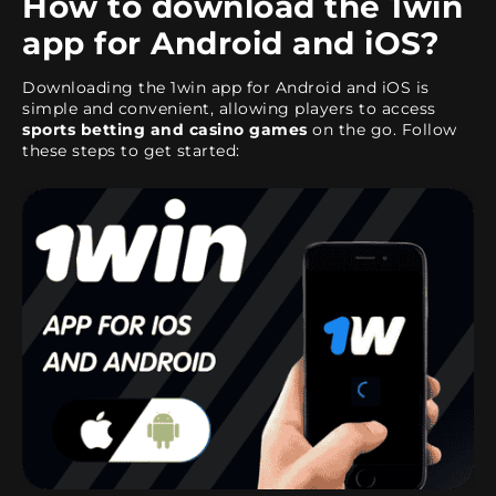
How to download the 1win
app for Android and iOS?
Downloading the 1win app for Android and iOS is
simple and convenient, allowing players to access
sports betting and casino games
on the go. Follow
these steps to get started: