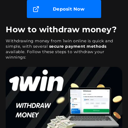
Deposit Now
How to withdraw money?
Withdrawing money from 1win online is quick and
simple, with several
secure payment methods
available. Follow these steps to withdraw your
winnings: