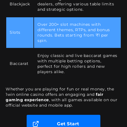
Blackjack
dealers, offering various table limits
and strategic options.
Over 200+ slot machines with
different themes, RTPs, and bonus
Slots
rounds. Bets starting from ₹1 per
spin.
Enjoy classic and live baccarat games
with multiple betting options,
Baccarat
perfect for high rollers and new
players alike.
Whether you are playing for fun or real money, the
1win online casino offers an engaging and
fair
gaming experience
, with all games available on our
official website and mobile app.
Get Start