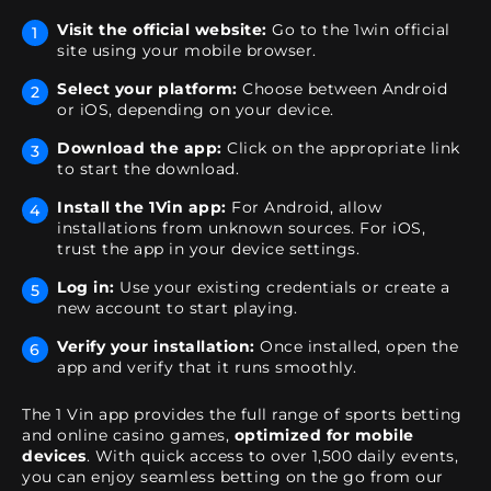
Visit the official website:
Go to the 1win official
site using your mobile browser.
Select your platform:
Choose between Android
or iOS, depending on your device.
Download the app:
Click on the appropriate link
to start the download.
Install the 1Vin app:
For Android, allow
installations from unknown sources. For iOS,
trust the app in your device settings.
Log in:
Use your existing credentials or create a
new account to start playing.
Verify your installation:
Once installed, open the
app and verify that it runs smoothly.
The 1 Vin app provides the full range of sports betting
and online casino games,
optimized for mobile
devices
. With quick access to over 1,500 daily events,
you can enjoy seamless betting on the go from our