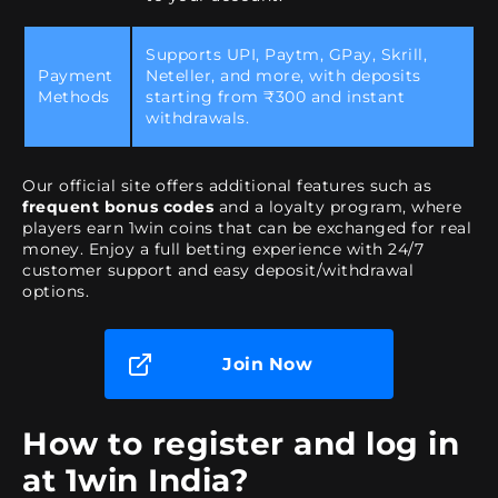
Supports UPI, Paytm, GPay, Skrill,
Payment
Neteller, and more, with deposits
Methods
starting from ₹300 and instant
withdrawals.
Our official site offers additional features such as
frequent bonus codes
and a loyalty program, where
players earn 1win coins that can be exchanged for real
money. Enjoy a full betting experience with 24/7
customer support and easy deposit/withdrawal
options.
Join Now
How to register and log in
at 1win India?