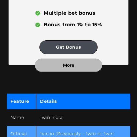
Multiple bet bonus
Bonus from 1% to 15%
Get Bonus
More
Feature
Details
Name
1win India
Official
1vin.in (Previously – 1win in, 1win