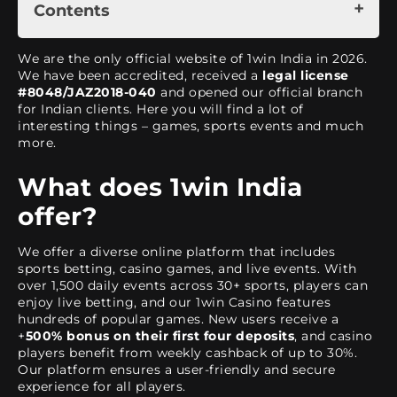
Contents
What does 1win India offer?
We are the only official website of 1win India in 2026.
We have been accredited, received a
legal license
How to register and log in at 1win India?
#8048/JAZ2018-040
and opened our official branch
Bonuses and promotions for Indian players
for Indian clients. Here you will find a lot of
interesting things – games, sports events and much
Casino games
more.
What does 1win offer in Sports Betting?
What does 1win India
How to download the 1win app for Android
and iOS?
offer?
How to make a deposit?
We offer a diverse online platform that includes
How to withdraw money?
sports betting, casino games, and live events. With
over 1,500 daily events across 30+ sports, players can
Screenshots of the Website
enjoy live betting, and our 1win Casino features
Customer Support
hundreds of popular games. New users receive a
+
500% bonus on their first four deposits
, and casino
players benefit from weekly cashback of up to 30%.
Our platform ensures a user-friendly and secure
experience for all players.