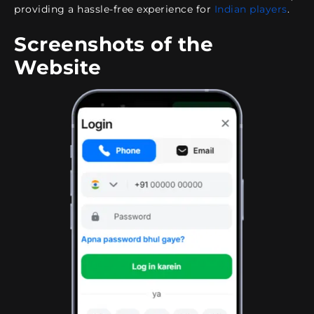
providing a hassle-free experience for
Indian players
.
Screenshots of the
Website