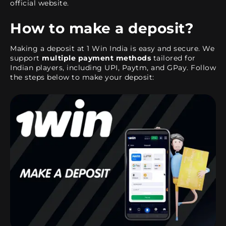
official website.
How to make a deposit?
Making a deposit at 1 Win India is easy and secure. We
support
multiple payment methods
tailored for
Indian players, including UPI, Paytm, and GPay. Follow
the steps below to make your deposit: