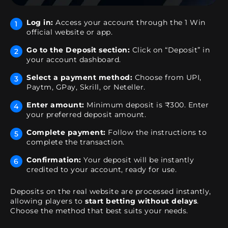
Log in:
Access your account through the 1 Win
official website or app.
Go to the Deposit section:
Click on “Deposit” in
your account dashboard.
Select a payment method:
Choose from UPI,
Paytm, GPay, Skrill, or Neteller.
Enter amount:
Minimum deposit is ₹300. Enter
your preferred deposit amount.
Complete payment:
Follow the instructions to
complete the transaction.
Confirmation:
Your deposit will be instantly
credited to your account, ready for use.
Deposits on the real website are processed instantly,
allowing players to
start betting without delays
.
Choose the method that best suits your needs.