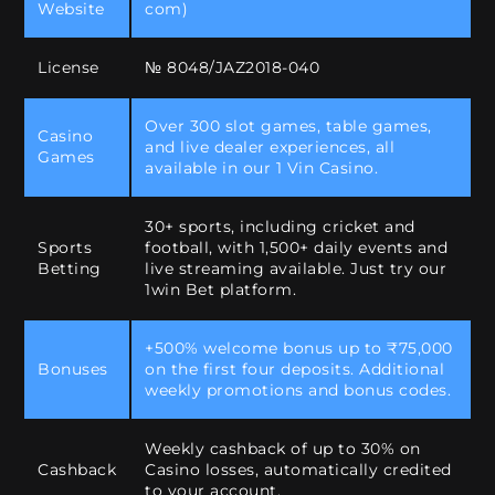
Website
com)
License
№ 8048/JAZ2018-040
Over 300 slot games, table games,
Casino
and live dealer experiences, all
Games
available in our 1 Vin Casino.
30+ sports, including cricket and
Sports
football, with 1,500+ daily events and
Betting
live streaming available. Just try our
1win Bet platform.
+500% welcome bonus up to ₹75,000
Bonuses
on the first four deposits. Additional
weekly promotions and bonus codes.
Weekly cashback of up to 30% on
Cashback
Casino losses, automatically credited
to your account.