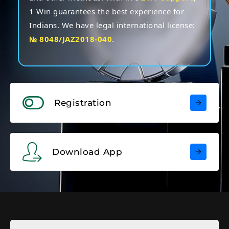
1 Win guarantees the best experience for
Indians. We have legal international license:
№ 8048/JAZ2018-040
.
Registration
Download App