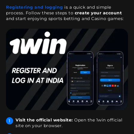
Registering and logging
is a quick and simple
process. Follow these steps to
create your account
and start enjoying sports betting and Casino games:
Visit the official website:
Open the 1win official
site on your browser.